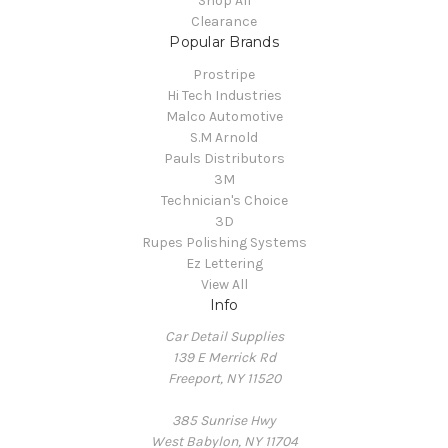
Shop All
Clearance
Popular Brands
Prostripe
Hi Tech Industries
Malco Automotive
S.M Arnold
Pauls Distributors
3M
Technician's Choice
3D
Rupes Polishing Systems
Ez Lettering
View All
Info
Car Detail Supplies
139 E Merrick Rd
Freeport, NY 11520
385 Sunrise Hwy
West Babylon, NY 11704