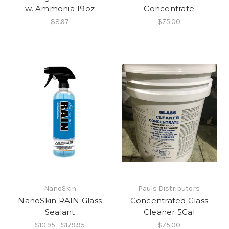
w. Ammonia 19oz
Concentrate
$8.97
$75.00
NanoSkin
Pauls Distributors
NanoSkin RAIN Glass
Concentrated Glass
Sealant
Cleaner 5Gal
$10.95 - $179.95
$75.00