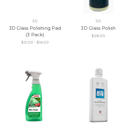
3D
3D
3D Glass Polishing Pad
3D Glass Polish
(3 Pack)
$28.00
$12.00 - $14.00