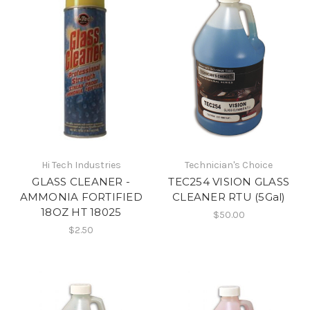
Hi Tech Industries
Technician's Choice
GLASS CLEANER -
TEC254 VISION GLASS
AMMONIA FORTIFIED
CLEANER RTU (5Gal)
18OZ HT 18025
$50.00
$2.50