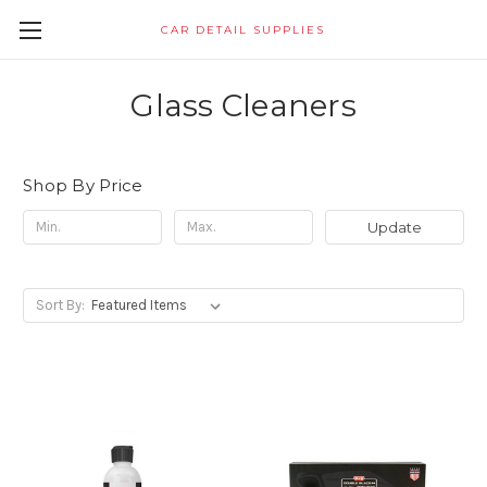
CAR DETAIL SUPPLIES
Glass Cleaners
Shop By Price
Update
Sort By: