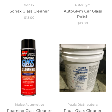
Sonax
AutoGlym
Sonax Glass Cleaner
AutoGlym Car Glass
Polish
$13.00
$13.00
Malco Automotive
Pauls Distributors
Foaming Glass Cleaner
Pauls Glass Cleaner