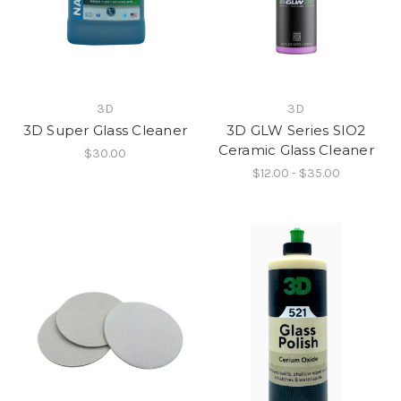
3D
3D
3D Super Glass Cleaner
3D GLW Series SIO2
Ceramic Glass Cleaner
$30.00
$12.00 - $35.00