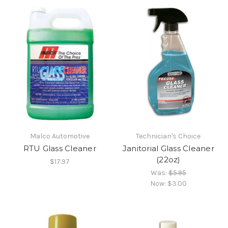
Malco Automotive
Technician's Choice
RTU Glass Cleaner
Janitorial Glass Cleaner
(22oz)
$17.97
Was:
$5.95
Now:
$3.00