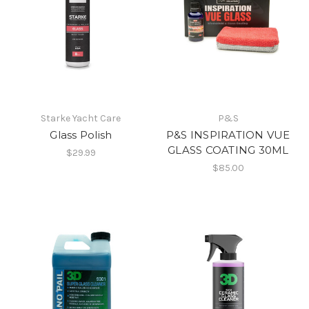
Starke Yacht Care
P&S
Glass Polish
P&S INSPIRATION VUE
GLASS COATING 30ML
$29.99
$85.00