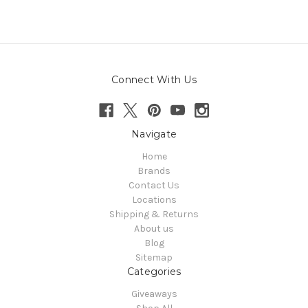
Connect With Us
Navigate
Home
Brands
Contact Us
Locations
Shipping & Returns
About us
Blog
Sitemap
Categories
Giveaways