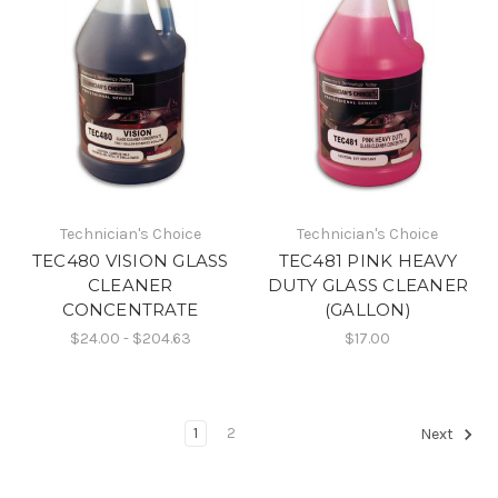
Technician's Choice
Technician's Choice
TEC480 VISION GLASS
TEC481 PINK HEAVY
CLEANER
DUTY GLASS CLEANER
CONCENTRATE
(GALLON)
$24.00 - $204.63
$17.00
1
2
Next