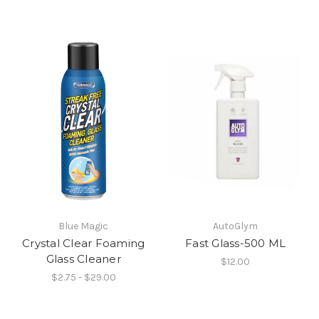
Blue Magic
AutoGlym
Crystal Clear Foaming
Fast Glass-500 ML
Glass Cleaner
$12.00
$2.75 - $29.00