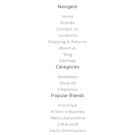
Navigate
Home
Brands
Contact Us
Locations
Shipping & Returns
About us
Blog
Sitemap
Categories
Giveaways
Shop All
Clearance
Popular Brands
Prostripe
Hi Tech Industries
Malco Automotive
S.M Arnold
Pauls Distributors