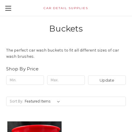
CAR DETAIL SUPPLIES
Buckets
The perfect car wash buckets to fit all different sizes of car
wash brushes.
Shop By Price
Update
Sort By: