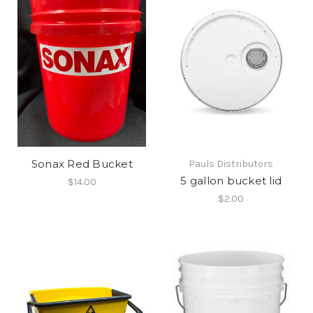
Sonax Red Bucket
Pauls Distributors
5 gallon bucket lid
$14.00
$2.00