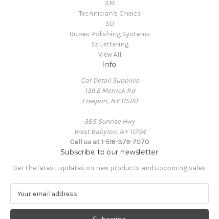
3M
Technician's Choice
3D
Rupes Polishing Systems
Ez Lettering
View All
Info
Car Detail Supplies
139 E Merrick Rd
Freeport, NY 11520
385 Sunrise Hwy
West Babylon, NY 11704
Call us at 1-516-379-7070
Subscribe to our newsletter
Get the latest updates on new products and upcoming sales
E
m
a