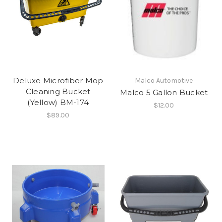
Deluxe Microfiber Mop
Malco Automotive
Cleaning Bucket
Malco 5 Gallon Bucket
(Yellow) BM-174
$12.00
$89.00