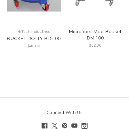
Microfiber Mop Bucket
Hi Tech Industries
BM-100
BUCKET DOLLY BD-100
$62.00
$49.00
Connect With Us