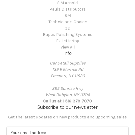
S.M Arnold
Pauls Distributors
3M
Technician's Choice
3D
Rupes Polishing Systems
Ez Lettering
View All
Info
Car Detail Supplies
139 E Merrick Rd
Freeport, NY 11520
385 Sunrise Hwy
West Babylon, NY 11704
Call us at 1-516-379-7070
Subscribe to our newsletter
Get the latest updates on new products and upcoming sales
E