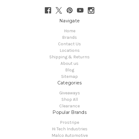
Navigate
Home
Brands
Contact Us
Locations
Shipping & Returns
About us
Blog
Sitemap
Categories
Giveaways
Shop All
Clearance
Popular Brands
Prostripe
Hi Tech Industries
Malco Automotive