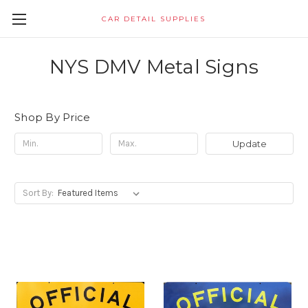
CAR DETAIL SUPPLIES
NYS DMV Metal Signs
Shop By Price
Update
Sort By: