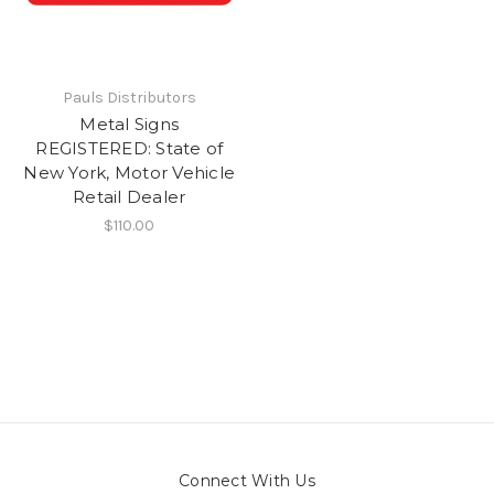
Pauls Distributors
Metal Signs
REGISTERED: State of
New York, Motor Vehicle
Retail Dealer
$110.00
Connect With Us