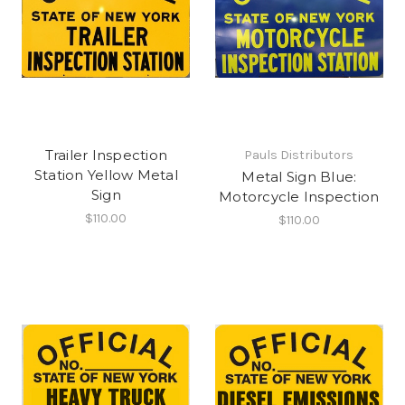
Trailer Inspection
Pauls Distributors
Station Yellow Metal
Metal Sign Blue:
Sign
Motorcycle Inspection
$110.00
$110.00