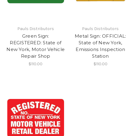
Pauls Distributors
Pauls Distributors
Green Sign:
Metal Sign: OFFICIAL:
REGISTERED: State of
State of New York,
New York, Motor Vehicle
Emissions Inspection
Repair Shop
Station
$110.00
$110.00