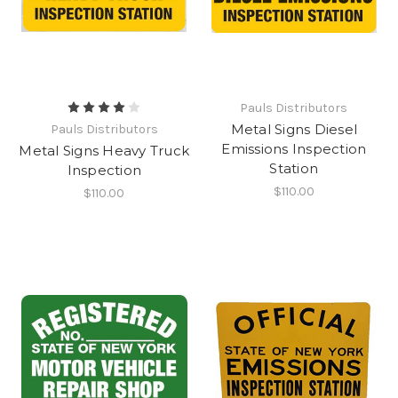
Pauls Distributors
Metal Signs Diesel
Pauls Distributors
Emissions Inspection
Metal Signs Heavy Truck
Station
Inspection
$110.00
$110.00