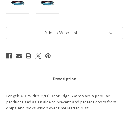
Current
Add to Wish List
Stock:
Description
Length: 50'. Width: 3/8". Door Edge Guards are a popular
product used as an aide to prevent and protect doors from
chips and nicks which over time lead to rust.