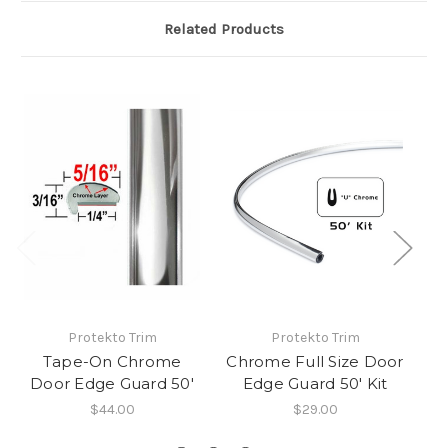
Related Products
Protekto Trim
Protekto Trim
Tape-On Chrome
Chrome Full Size Door
Door Edge Guard 50'
Edge Guard 50' Kit
$44.00
$29.00