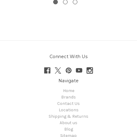
Connect With Us
Navigate
Home
Brands
Contact Us
Locations
Shipping & Returns
About us
Blog
Sitemap