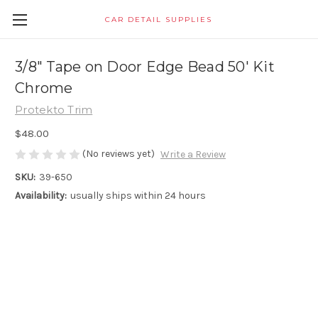
CAR DETAIL SUPPLIES
3/8" Tape on Door Edge Bead 50' Kit
Chrome
Protekto Trim
$48.00
(No reviews yet)
Write a Review
SKU:
39-650
Availability:
usually ships within 24 hours