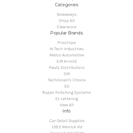
Categories
Giveaways
Shop All
Clearance
Popular Brands
Prostripe
Hi Tech Industries
Malco Automotive
S.M Arnold
Pauls Distributors
3M
Technician's Choice
3D
Rupes Polishing Systems
Ez Lettering
View All
Info
Car Detail Supplies
139 E Merrick Rd