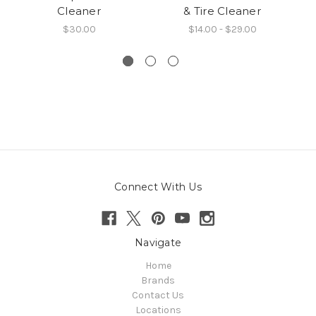
Cleaner
& Tire Cleaner
$30.00
$14.00 - $29.00
Connect With Us
Navigate
Home
Brands
Contact Us
Locations