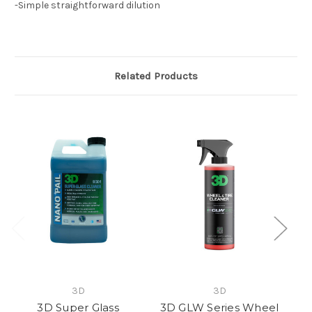
-Simple straightforward dilution
Related Products
3D
3D
3D Super Glass
3D GLW Series Wheel
P