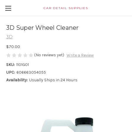
CAR DETAIL SUPPLIES
3D Super Wheel Cleaner
3D
$70.00
(No reviews yet)
Write a Review
SKU:
1101G01
UPC:
606663054055
Availability:
Usually Ships in 24 Hours