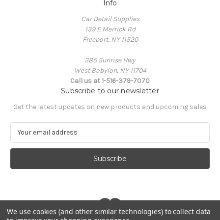
Info
Car Detail Supplies
139 E Merrick Rd
Freeport, NY 11520
385 Sunrise Hwy
West Babylon, NY 11704
Call us at 1-516-379-7070
Subscribe to our newsletter
Get the latest updates on new products and upcoming sales
E
m
a
i
l
A
d
d
r
We use cookies (and other similar technologies) to collect data