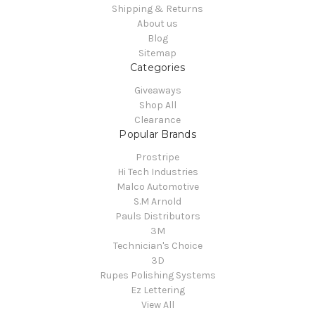
Shipping & Returns
About us
Blog
Sitemap
Categories
Giveaways
Shop All
Clearance
Popular Brands
Prostripe
Hi Tech Industries
Malco Automotive
S.M Arnold
Pauls Distributors
3M
Technician's Choice
3D
Rupes Polishing Systems
Ez Lettering
View All