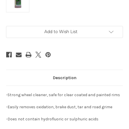
Current
Add to Wish List
Stock:
Description
-Strong wheel cleaner, safe for clear coated and painted rims
-Easily removes oxidation, brake dust, tar and road grime
-Does not contain hydrofluoric or sulphuric acids