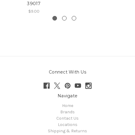
39017
$9.00
Connect With Us
Navigate
Home
Brands
Contact Us
Locations
Shipping & Returns