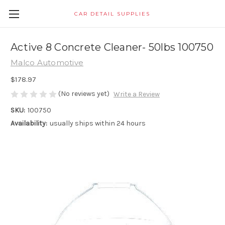
CAR DETAIL SUPPLIES
Active 8 Concrete Cleaner- 50lbs 100750
Malco Automotive
$178.97
(No reviews yet)
Write a Review
SKU:
100750
Availability:
usually ships within 24 hours