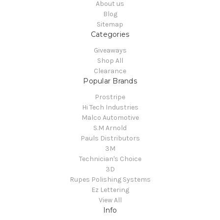
About us
Blog
Sitemap
Categories
Giveaways
Shop All
Clearance
Popular Brands
Prostripe
Hi Tech Industries
Malco Automotive
S.M Arnold
Pauls Distributors
3M
Technician's Choice
3D
Rupes Polishing Systems
Ez Lettering
View All
Info