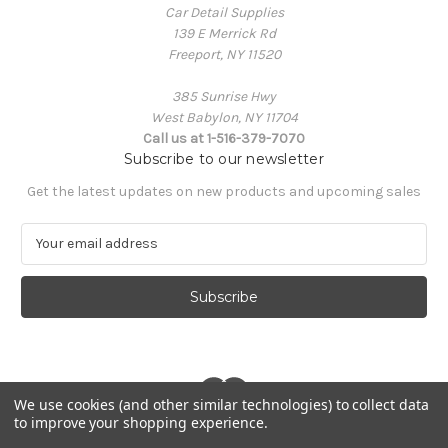
Car Detail Supplies
139 E Merrick Rd
Freeport, NY 11520
385 Sunrise Hwy
West Babylon, NY 11704
Call us at 1-516-379-7070
Subscribe to our newsletter
Get the latest updates on new products and upcoming sales
E
m
a
i
l
A
d
d
r
We use cookies (and other similar technologies) to collect data
to improve your shopping experience.
e
© 2026 Car Detail Supplies
s