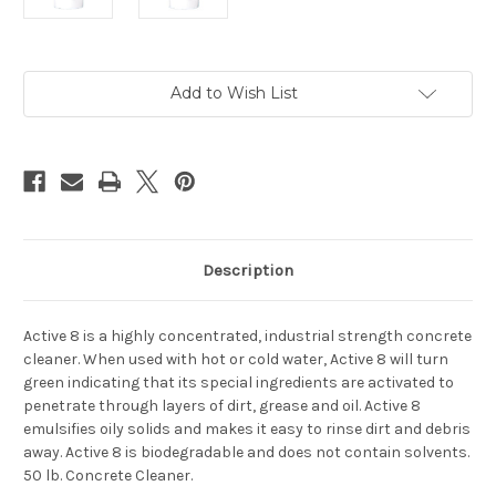
Current
Add to Wish List
Stock:
Description
Active 8 is a highly concentrated, industrial strength concrete
cleaner. When used with hot or cold water, Active 8 will turn
green indicating that its special ingredients are activated to
penetrate through layers of dirt, grease and oil. Active 8
emulsifies oily solids and makes it easy to rinse dirt and debris
away. Active 8 is biodegradable and does not contain solvents.
50 lb. Concrete Cleaner.