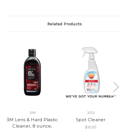
Related Products
3M
303
3M Lens & Hard Plastic
Spot Cleaner
Cleaner, 8 ounce,
$10.95