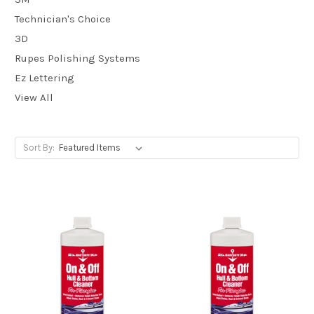
Technician's Choice
3D
Rupes Polishing Systems
Ez Lettering
View All
Sort By: