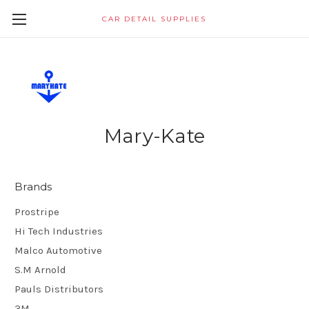
CAR DETAIL SUPPLIES
Mary-Kate
Brands
Prostripe
Hi Tech Industries
Malco Automotive
S.M Arnold
Pauls Distributors
3M