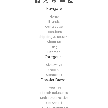
Navigate
Home
Brands
Contact Us
Locations
Shipping & Returns
About us
Blog
Sitemap
Categories
Giveaways
Shop All
Clearance
Popular Brands
Prostripe
Hi Tech Industries
Malco Automotive
S.M Arnold
Pauls Distributors