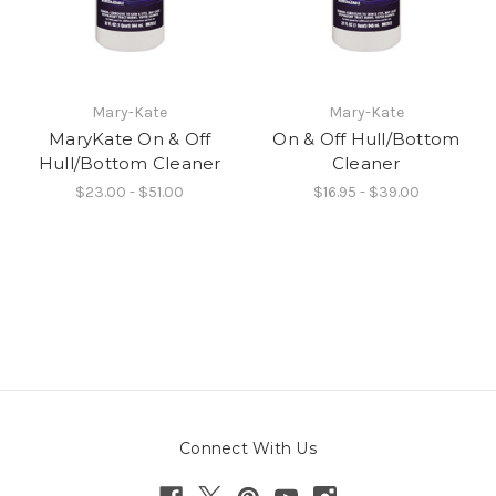
Mary-Kate
Mary-Kate
MaryKate On & Off
On & Off Hull/Bottom
Hull/Bottom Cleaner
Cleaner
$23.00 - $51.00
$16.95 - $39.00
Connect With Us