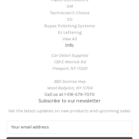
3M
Technician's Choice
3D
Rupes Polishing Systems
Ez Lettering
View All
Info
Car Detail Supplies
139 E Merrick Rd
Freeport, NY 11520
385 Sunrise Hwy
West Babylon, NY 11704
Call us at 1-516-379-7070
Subscribe to our newsletter
Get the latest updates on new products and upcoming sales
E
m
a