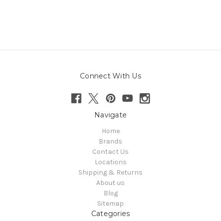
Connect With Us
Navigate
Home
Brands
Contact Us
Locations
Shipping & Returns
About us
Blog
Sitemap
Categories