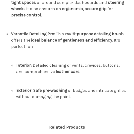
tight spaces
or around complex dashboards and
steering
wheels
.
It also ensures an
ergonomic, secure grip
for
precise control
.
Versatile Detailing Pro:
This
multi-purpose detailing brush
offers the
ideal balance of gentleness and efficiency
.
It’s
perfect for:
Interior:
Detailed cleaning of vents, crevices, buttons,
and comprehensive
leather care
.
Exterior:
Safe pre-washing
of badges and intricate grilles
without damaging the paint.
Related Products