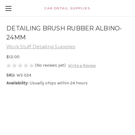
CAR DETAIL SUPPLIES
DETAILING BRUSH RUBBER ALBINO-
24MM
Work Stuff Detailing Supplies
$12.00
(No reviews yet)
Write a Review
SKU:
WS 024
Availability:
Usually ships within 24 hours