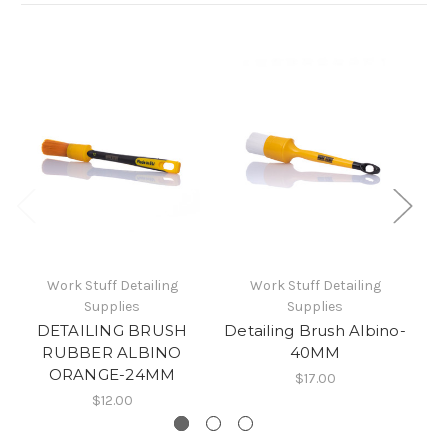
Work Stuff Detailing
Work Stuff Detailing
Supplies
Supplies
DETAILING BRUSH
Detailing Brush Albino-
RUBBER ALBINO
40MM
ORANGE-24MM
$17.00
$12.00