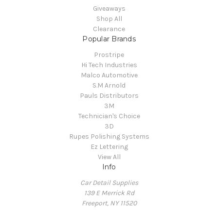
Giveaways
Shop All
Clearance
Popular Brands
Prostripe
Hi Tech Industries
Malco Automotive
S.M Arnold
Pauls Distributors
3M
Technician's Choice
3D
Rupes Polishing Systems
Ez Lettering
View All
Info
Car Detail Supplies
139 E Merrick Rd
Freeport, NY 11520