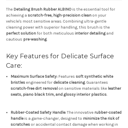
The
Detailing Brush Rubber ALBINO
is the essential tool for
achieving a
scratch-free, high-precision clean
on your
vehicle's most sensitive areas.
Combining ultra-gentle
cleaning power with superior handling, this brush is the
perfect solution
for both meticulous
interior detailing
and
cautious
pre-washing
.
Key Features for Delicate Surface
Care:
Maximum Surface Safety:
Features
soft synthetic white
bristles
engineered for
delicate cleaning
.
Guarantees
scratch-free dirt removal
on sensitive materials like
leather
seats, piano black trim, and glossy interior plastics
.
Rubber-Coated Safety Handle:
The innovative
rubber-coated
handle
is a game-changer, designed to
minimize the risk of
scratches
or accidental contact damage when working in