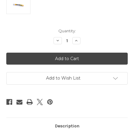
Current
Quantity:
Stock:
Decrease
Increase
Quantity
Quantity
of
of
DETAILING
DETAILING
BRUSH
BRUSH
RUBBER
RUBBER
ALBINO-
ALBINO-
24MM
24MM
Add to Wish List
Description