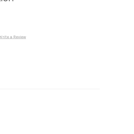
Write a Review