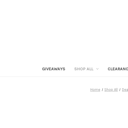
GIVEAWAYS
SHOP ALL
CLEARAN
Home
Shop All
Dea