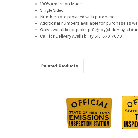
100% American Made
Single Sided.
Numbers are provided with purchase.
Additional numbers available for purchase as wel
Only available for pick up. Signs get damaged dur
Call for Delivery Availability 516-379-7070
Related Products