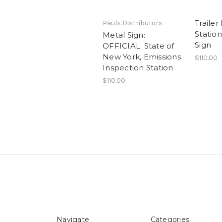
Trailer
Pauls Distributors
Statio
Metal Sign:
Sign
OFFICIAL: State of
New York, Emissions
$110.00
Inspection Station
$110.00
Navigate
Categories