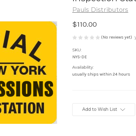
Pauls Distributors
$110.00
(No reviews yet)
SKU:
NYS-DE
Availability:
usually ships within 24 hours
Current
Stock:
Add to Wish List