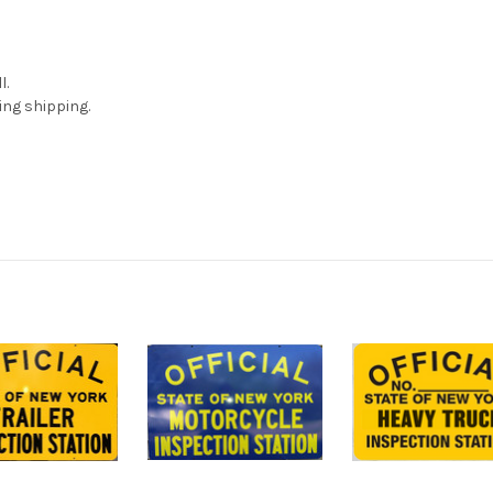
l.
ing shipping.