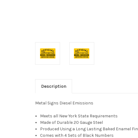
Description
Metal Signs Diesel Emissions
Meets all New York State Requirements
Made of Durable 20 Gauge Steel
Produced Using a Long Lasting Baked Enamel Fin
Comes with 4 Sets of Black Numbers