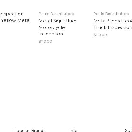
 Inspection
Pauls Distributors
Pauls Distributors
n Yellow Metal
Metal Sign Blue:
Metal Signs Hea
Motorcycle
Truck Inspectio
Inspection
$110.00
$110.00
Popular Brands
Info
Sub