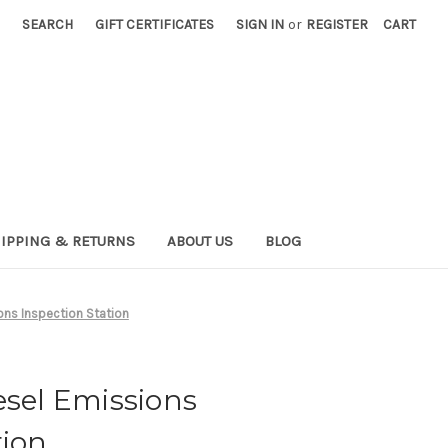
SEARCH
GIFT CERTIFICATES
SIGN IN
or
REGISTER
CART
IPPING & RETURNS
ABOUT US
BLOG
ons Inspection Station
esel Emissions
tion