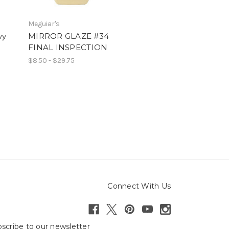
Meguiar's
vy
MIRROR GLAZE #34
n
FINAL INSPECTION
$8.50 - $29.75
Connect With Us
scribe to our newsletter