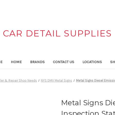
CAR DETAIL SUPPLIES
CE
HOME
BRANDS
CONTACT US
LOCATIONS
SH
ler & Repair Shop Needs
NYS DMV Metal Signs
Metal Signs Diesel Emissi
Metal Signs Di
Inspection Sta