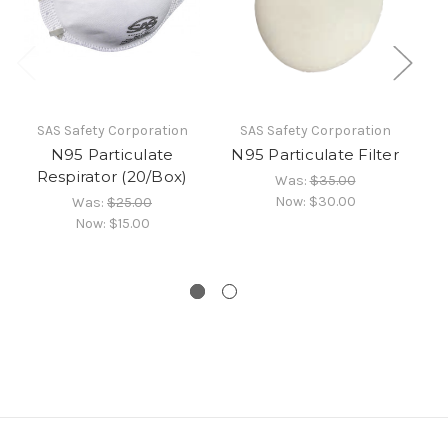
SAS Safety Corporation
SAS Safety Corporation
N95 Particulate
N95 Particulate Filter
Respirator (20/Box)
Was:
$35.00
Now:
$30.00
Was:
$25.00
Now:
$15.00