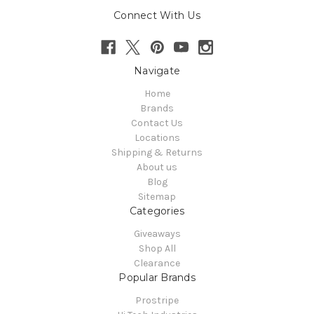
Connect With Us
Navigate
Home
Brands
Contact Us
Locations
Shipping & Returns
About us
Blog
Sitemap
Categories
Giveaways
Shop All
Clearance
Popular Brands
Prostripe