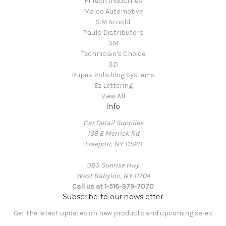
Hi Tech Industries
Malco Automotive
S.M Arnold
Pauls Distributors
3M
Technician's Choice
3D
Rupes Polishing Systems
Ez Lettering
View All
Info
Car Detail Supplies
139 E Merrick Rd
Freeport, NY 11520
385 Sunrise Hwy
West Babylon, NY 11704
Call us at 1-516-379-7070
Subscribe to our newsletter
Get the latest updates on new products and upcoming sales