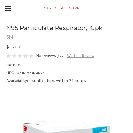
CAR DETAIL SUPPLIES
N95 Particulate Respirator, 10pk
3M
$35.00
(No reviews yet)
Write a Review
SKU:
8511
UPC:
051138543433
Availability:
usually ships within 24 hours