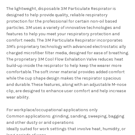
The lightweight, disposable 3M Particulate Respirator is
designed to help provide quality, reliable respiratory
protection for the professional for certain non-oil based
particles. 3M uses a variety of innovative technologies and
features to help you meet your respiratory protection and
comfort needs. The 3M Particulate Respirator incorporates
3M's proprietary technology with advanced electrostatic ally
charged microfiber filter media, designed for ease of breathing.
The proprietary 3M Cool Flow Exhalation Valve reduces heat
build-up inside the respirator to help keep the wearer more
comfortable. The soft inner material provides added comfort
while the cup shape design makes the respirator spacious
and durable. These features, along with an adjustable M-nose
clip, are designed to enhance user comfort and help increase
wear ability.
For workplace/occupational applications only
Common applications: grinding, sanding, sweeping, bagging
and other dusty or arid operations
Ideally suited for work settings that involve heat, humidity, or