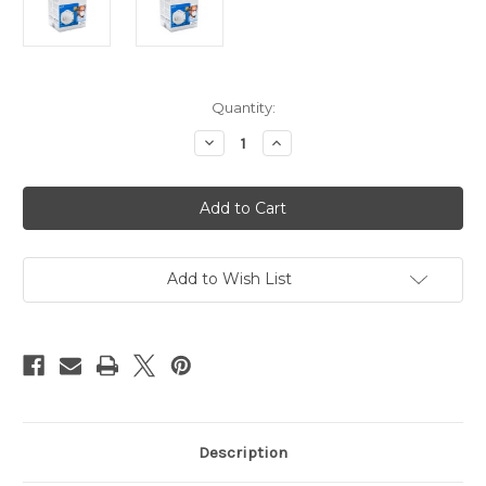
Current
Quantity:
Stock:
Decrease
Increase
Quantity
Quantity
of
of
N95
N95
Particulate
Particulate
Respirator,
Respirator,
10pk
10pk
Add to Wish List
Description