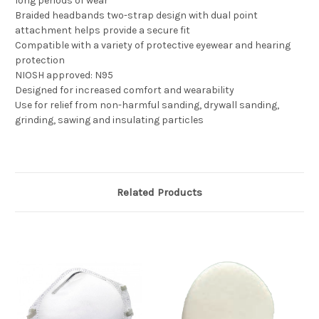
long periods of wear
Braided headbands two-strap design with dual point
attachment helps provide a secure fit
Compatible with a variety of protective eyewear and hearing
protection
NIOSH approved: N95
Designed for increased comfort and wearability
Use for relief from non-harmful sanding, drywall sanding,
grinding, sawing and insulating particles
Related Products