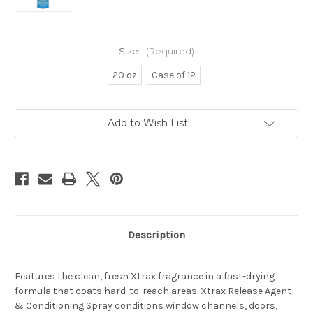
Size:
(Required)
20 oz
Case of 12
Current
Add to Wish List
Stock:
Description
Features the clean, fresh Xtrax fragrance in a fast-drying
formula that coats hard-to-reach areas. Xtrax Release Agent
& Conditioning Spray conditions window channels, doors,