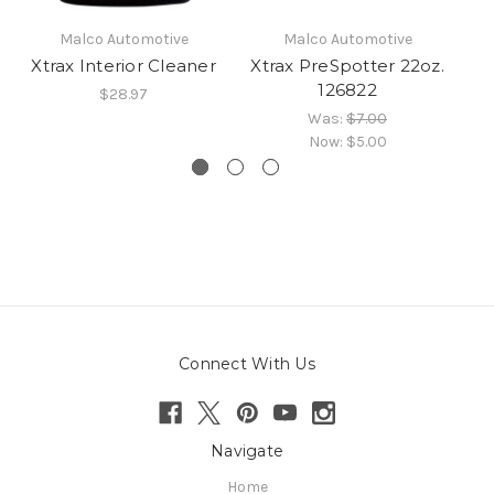
Malco Automotive
Malco Automotive
Xtrax Interior Cleaner
Xtrax PreSpotter 22oz.
126822
$28.97
Was:
$7.00
Now:
$5.00
Connect With Us
Navigate
Home