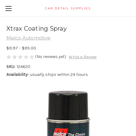
CAR DETAIL SUPPLIES
Xtrax Coating Spray
Malco Automotive
$9.97 - $95.00
(No reviews yet)
Write a Review
SKU:
124620
Availability:
usually ships within 24 hours