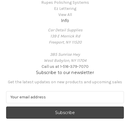
Rupes Polishing Systems
Ez Lettering
View All
Info
Car Detail Supplies
139 E Merrick Rd
Freeport, NY 11520
385 Sunrise Hwy
West Babylon, NY 11704
Call us at 1-516-379-7070
Subscribe to our newsletter
Get the latest updates on new products and upcoming sales
E
m
a
i
l
A