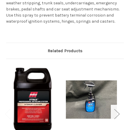
weather stripping, trunk seals, undercarriages, emergency
brakes, pedal shafts and car seat adjustment mechanisms.
Use this spray to prevent battery terminal corrosion and
waterproof ignition systems, hinges, springs and casters.
Related Products