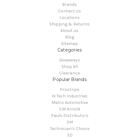
Brands
Contact Us
Locations
Shipping & Returns
About us
Blog
Sitemap
Categories
Giveaways
Shop All
Clearance
Popular Brands
Prostripe
Hi Tech Industries
Malco Automotive
S.M Arnold
Pauls Distributors
3M
Technician's Choice
3D